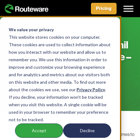
Pricing
Skip
to
We value your privacy
BLOG
content
This website stores cookies on your computer.
ReCollector Spotlight: Phil
These cookies are used to collect information about
how you interact with our website and allow us to
Blythe, Account Executive –
remember you. We use this information in order to
UK
improve and customize your browsing experience
and for analytics and metrics about our visitors both
on this website and other media. To find out more
BY AIDAN MCLENNAN • MAY 17, 2022
about the cookies we use, see our
Privacy Policy
.
If you decline, your information won’t be tracked
when you visit this website. A single cookie will be
used in your browser to remember your preference
ReCollect Helps Keep Phil Blythe Truly
not to be tracked.
Connected
Accept
Decline
Phil Blythe may live halfway across the world, but when it comes to