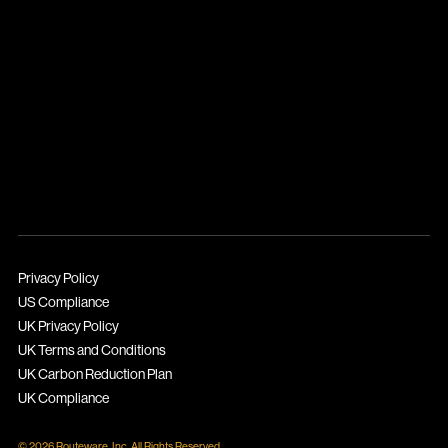
Privacy Policy
US Compliance
UK Privacy Policy
UK Terms and Conditions
UK Carbon Reduction Plan
UK Compliance
© 2026 Routeware, Inc. All Rights Reserved