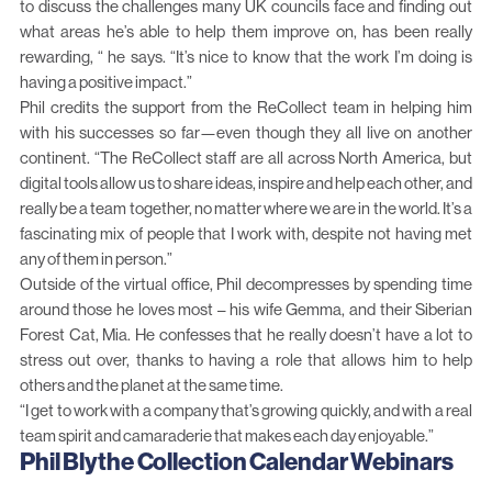
to discuss the challenges many UK councils face and finding out
what areas he’s able to help them improve on, has been really
rewarding, “ he says. “It’s nice to know that the work I’m doing is
having a positive impact.”
Phil credits the support from the ReCollect team in helping him
with his successes so far—even though they all live on another
continent. “The ReCollect staff are all across North America, but
digital tools allow us to share ideas, inspire and help each other, and
really be a team together, no matter where we are in the world. It’s a
fascinating mix of people that I work with, despite not having met
any of them in person.”
Outside of the virtual office, Phil decompresses by spending time
around those he loves most – his wife Gemma, and their Siberian
Forest Cat, Mia. He confesses that he really doesn’t have a lot to
stress out over, thanks to having a role that allows him to help
others and the planet at the same time.
“I get to work with a company that’s growing quickly, and with a real
team spirit and camaraderie that makes each day enjoyable.”
Phil Blythe Collection Calendar Webinars