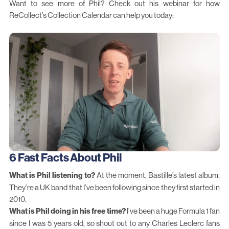
Want to see more of Phil?
Check out his webinar for how
ReCollect’s
Collection Calendar
can help you today:
6 Fast Facts About Phil
What is Phil listening to?
At the moment, Bastille’s latest album.
They’re a UK band that I’ve been following since they first started in
2010.
What is Phil doing in his free time?
I’ve been a huge Formula 1 fan
since I was 5 years old, so shout out to any Charles Leclerc fans