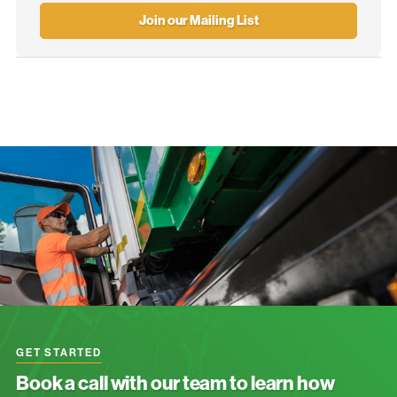
Join our Mailing List
GET STARTED
Book a call with our team to learn how