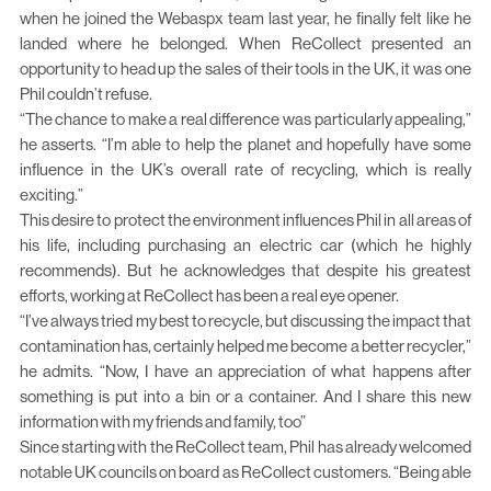
when he joined the Webaspx team last year, he finally felt like he
landed where he belonged. When ReCollect presented an
opportunity to head up the sales of their tools in the UK, it was one
Phil couldn’t refuse.
“The chance to make a real difference was particularly appealing,”
he asserts. “I’m able to help the planet and hopefully have some
influence in the UK’s overall rate of recycling, which is really
exciting.”
This desire to protect the environment influences Phil in all areas of
his life, including purchasing an electric car (which he highly
recommends). But he acknowledges that despite his greatest
efforts, working at ReCollect has been a real eye opener.
“I’ve always tried my best to recycle, but discussing the impact that
contamination has, certainly helped me become a better recycler,”
he admits. “Now, I have an appreciation of what happens after
something is put into a bin or a container. And I share this new
information with my friends and family, too”
Since starting with the ReCollect team, Phil has already welcomed
notable UK councils on board as ReCollect customers. “Being able