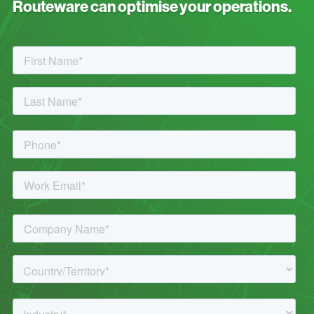
Routeware can optimise your operations.