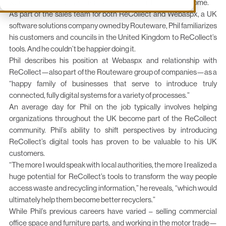
wanting to make a real difference, his passion hits close to home.
As part of the sales team for both ReCollect and Webaspx, a UK
software solutions company owned by Routeware, Phil familiarizes
his customers and councils in the United Kingdom to ReCollect’s
tools. And he couldn’t be happier doing it.
Phil describes his position at Webaspx and relationship with
ReCollect—also part of the Routeware group of companies—as a
“happy family of businesses that serve to introduce truly
connected, fully digital systems for a variety of processes.”
An average day for Phil on the job typically involves helping
organizations throughout the UK become part of the ReCollect
community. Phil’s ability to shift perspectives by introducing
ReCollect’s digital tools has proven to be valuable to his UK
customers.
“The more I would speak with local authorities, the more I realized a
huge potential for ReCollect’s tools to transform the way people
access waste and recycling information,” he reveals, “which would
ultimately help them become better recyclers.”
While Phil’s previous careers have varied – selling commercial
office space and furniture parts, and working in the motor trade—