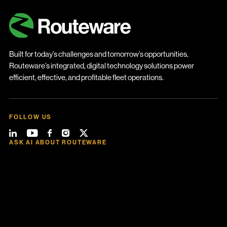
Built for today’s challenges and tomorrow’s opportunities,
Routeware’s integrated, digital technology solutions power
efficient, effective, and profitable fleet operations.
FOLLOW US
ASK AI ABOUT ROUTEWARE