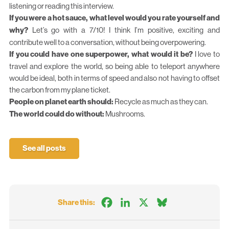
listening or reading this interview.
If you were a hot sauce, what level would you rate yourself and
why?
Let’s go with a 7/10! I think I’m positive, exciting and
contribute well to a conversation, without being overpowering.
If you could have one superpower, what would it be?
I love to
travel and explore the world, so being able to teleport anywhere
would be ideal, both in terms of speed and also not having to offset
the carbon from my plane ticket.
People on planet earth should:
Recycle as much as they can.
The world could do without:
Mushrooms.
See all posts
Facebook
LinkedIn
X
Bluesky
Share this: