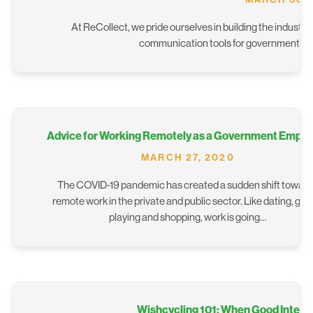
At ReCollect, we pride ourselves in building the industry
communication tools for government and 
Advice for Working Remotely as a Government Emplo
MARCH 27, 2020
The COVID-19 pandemic has created a sudden shift towar
remote work in the private and public sector. Like dating, ga
playing and shopping, work is going…
Wishcycling 101: When Good Intent