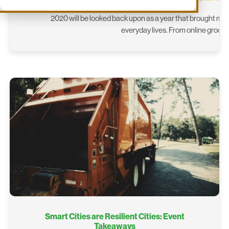
2020 will be looked back upon as a year that brought ma
everyday lives. From online groce
Smart Cities are Resilient Cities: Event
Takeaways