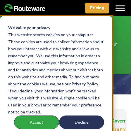
Pricing
Skip
to
We value your privacy
Blog
content
This website stores cookies on your computer.
These cookies are used to collect information about
Knowledge and inspiration to improve your
how you interact with our website and allow us to
operations.
remember you. We use this information in order to
improve and customize your browsing experience
and for analytics and metrics about our visitors both
on this website and other media. To find out more
about the cookies we use, see our
Show Filters
Privacy Policy
.
If you decline, your information won’t be tracked
when you visit this website. A single cookie will be
used in your browser to remember your preference
not to be tracked.
All Aboard the Tech Train – Governme
Accept
Decline
FEBRUARY 9,