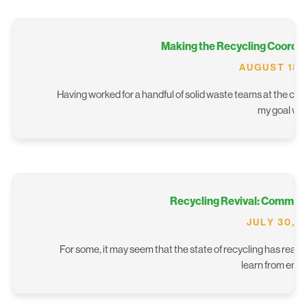
Making the Recycling Coordin
AUGUST 18,
Having worked for a handful of solid waste teams at the city
my goal wa
Recycling Revival: Commun
JULY 30, 
For some, it may seem that the state of recycling has reach
learn from eme