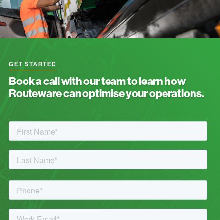
GET STARTED
Book a call with our team to learn how
Routeware can optimise your operations.