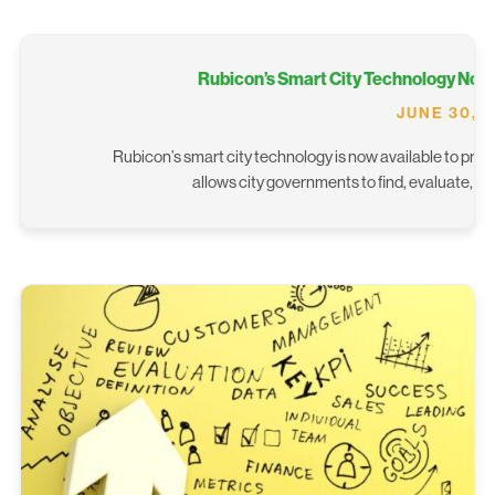
Rubicon’s Smart City Technology Now 
JUNE 30, 
Rubicon’s smart city technology is now available to proc
allows city governments to find, evaluate, 