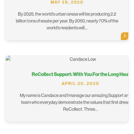
MAY 29, 2020
By 2025, the world’s urban areas will be producing 2.2
billion tons of waste per year. By 2050, nearly 70% of the
world’s residents will…
ReCollect Support: With You For the Long Haul
APRIL 30, 2020
My name is Candace and I manage our amazing Support and 
team who everyday demonstrate the values that first drew m
ReCollect. Three…