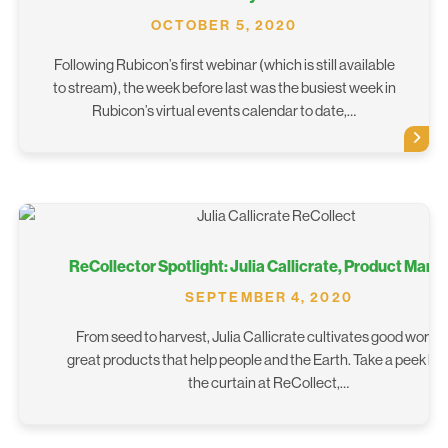
OCTOBER 5, 2020
Following Rubicon’s first webinar (which is still available
to stream), the week before last was the busiest week in
Rubicon’s virtual events calendar to date,…
ReCollector Spotlight: Julia Callicrate, Product Mana
SEPTEMBER 4, 2020
From seed to harvest, Julia Callicrate cultivates good work 
great products that help people and the Earth. Take a peek be
the curtain at ReCollect,…