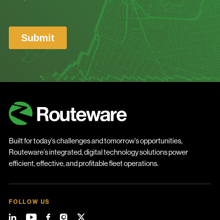
Built for today’s challenges and tomorrow’s opportunities,
Routeware’s integrated, digital technology solutions power
efficient, effective, and profitable fleet operations.
FOLLOW US