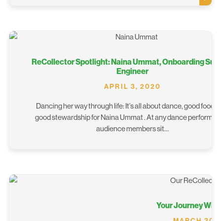
ReCollector Spotlight: Naina Ummat, Onboarding Sup
Engineer
APRIL 3, 2020
Dancing her way through life: It’s all about dance, good food, 
good stewardship for Naina Ummat . At any dance performan
audience members sit…
Your Journey With
MARCH 30,