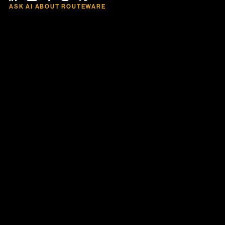
ASK AI ABOUT ROUTEWARE