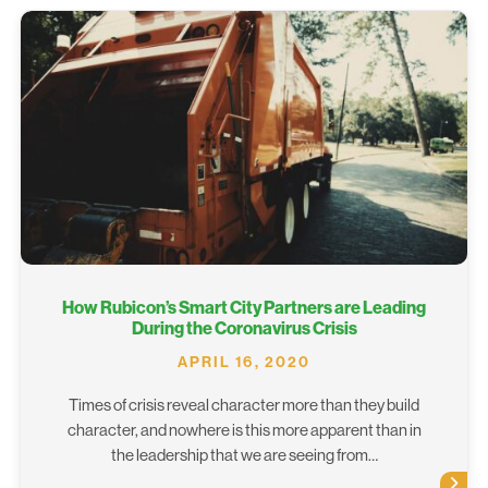
How Rubicon’s Smart City Partners are Leading
During the Coronavirus Crisis
APRIL 16, 2020
Times of crisis reveal character more than they build
character, and nowhere is this more apparent than in
the leadership that we are seeing from…