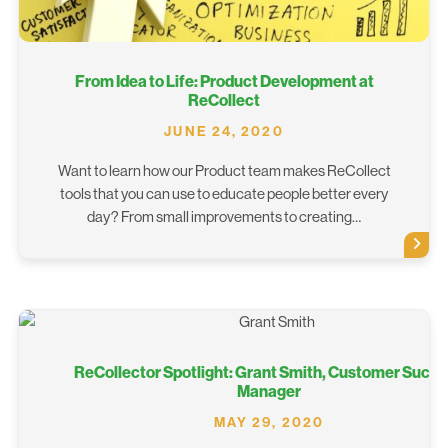
From Idea to Life: Product Development at
ReCollect
JUNE 24, 2020
Want to learn how our Product team makes ReCollect
tools that you can use to educate people better every
day? From small improvements to creating…
ReCollector Spotlight: Grant Smith, Customer Succ
Manager
MAY 29, 2020