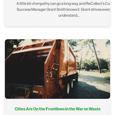
A little bit of empathy can go a long way, and ReCollect's Cus
Success Manager Grant Smith knows it. Grant strives every da
understand…
Cities Are On the Frontlines in the War on Waste