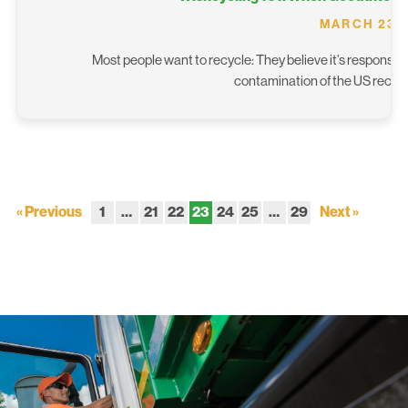
MARCH 23, 
Most people want to recycle: They believe it’s responsibl
contamination of the US recyc
« Previous
1
…
21
22
23
24
25
…
29
Next »