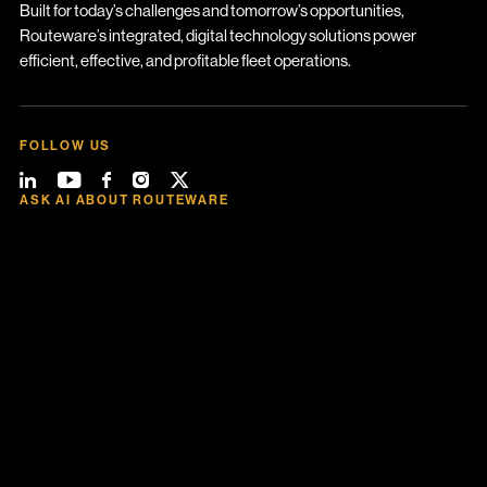
Built for today’s challenges and tomorrow’s opportunities,
Routeware’s integrated, digital technology solutions power
efficient, effective, and profitable fleet operations.
FOLLOW US
ASK AI ABOUT ROUTEWARE