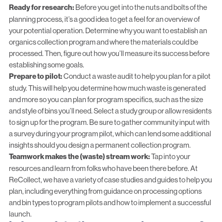
Ready for research:
Before you get into the nuts and bolts of the
planning process, it’s a good idea to get a feel for an overview of
your potential operation. Determine why you want to establish an
organics collection program and where the materials could be
processed. Then, figure out how you’ll measure its success before
establishing some goals.
Prepare to pilot:
Conduct a waste audit to help you plan for a pilot
study. This will help you determine how much waste is generated
and more so you can plan for program specifics, such as the size
and style of bins you’ll need. Select a study group or allow residents
to sign up for the program. Be sure to gather community input with
a survey during your program pilot, which can lend some additional
insights should you design a permanent collection program.
Teamwork makes the (waste) stream work:
Tap into your
resources and learn from folks who have been there before. At
ReCollect, we have a variety of case studies and guides to help you
plan, including everything from guidance on processing options
and bin types to program pilots and how to implement a successful
launch.