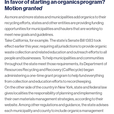
In favor of starting an organics program?
Motion
granted
As more and more states and municipalities add organics to their
recycling efforts, states and other entities are providing funding
opportunities for municipalities and haulers that are working to
meet new goals and guidelines.
Take California, for example. The state’s
Senate Bill 1383
took
effect earlier this year, requiring all jurisdictions to provide organic
waste collection and related education and outreach efforts to all
people and businesses. To help municipalities and communities
throughout the state meet those requirements, its Department of
Resources Recycling and Recovery (CalRecycle) began
administering
a one-time grant program
to help fund everything
from collection and education efforts to record keeping.
On the other side of the country in New York, state and federal law
gives localities the responsibility of planning and implementing
their own materials management strategies, according to their
website
. Among other regulations and guidance, the state advises
each municipality and county to include organics management