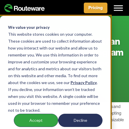
Pricing
Skip
to
We value your privacy
BLOG
content
This website stores cookies on your computer.
Keen on Green? Kick Off an
These cookies are used to collect information about
how you interact with our website and allow us to
Organics Collection Program
remember you. We use this information in order to
— And On Budget, Too
improve and customize your browsing experience
and for analytics and metrics about our visitors both
on this website and other media. To find out more
BY AIDAN MCLENNAN • JULY 7, 2022
about the cookies we use, see our
Privacy Policy
.
If you decline, your information won’t be tracked
when you visit this website. A single cookie will be
used in your browser to remember your preference
From technological logistics and disposal materials like carts and
not to be tracked.
bins to related communication and education materials, adopting
an organics collection program is a hefty undertaking with a sizable
Accept
Decline
price tag, too.