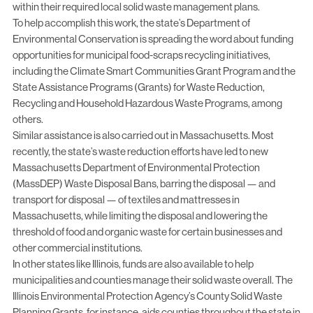
within their required local solid waste management plans.
To help accomplish this work, the state’s Department of
Environmental Conservation is spreading the word about funding
opportunities for municipal food-scraps recycling initiatives,
including the
Climate Smart Communities Grant Program
and the
State Assistance Programs (Grants) for Waste Reduction,
Recycling and Household Hazardous Waste Programs
, among
others.
Similar assistance is also carried out in Massachusetts. Most
recently, the state’s waste reduction efforts have led to new
Massachusetts Department of Environmental Protection
(MassDEP) Waste Disposal Bans
, barring the disposal — and
transport for disposal — of textiles and mattresses in
Massachusetts, while limiting the disposal and lowering the
threshold of food and organic waste for certain businesses and
other commercial institutions.
In other states like Illinois, funds are also available to help
municipalities and counties manage their solid waste overall. The
Illinois Environmental Protection Agency’s County Solid Waste
Planning Grants
, for instance, aids counties throughout the state in