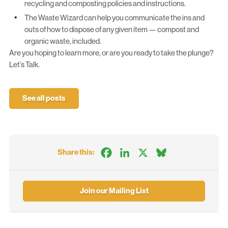
recycling and composting policies and instructions.
The Waste Wizard
can help you communicate the ins and
outs of how to dispose of any given item — compost and
organic waste, included.
Are you hoping to learn more, or are you ready to take the plunge?
Let’s Talk.
See all posts
Facebook
LinkedIn
X
Bluesky
Share this:
Join our Mailing List