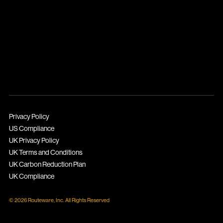
Privacy Policy
US Compliance
UK Privacy Policy
UK Terms and Conditions
UK Carbon Reduction Plan
UK Compliance
© 2026 Routeware, Inc. All Rights Reserved