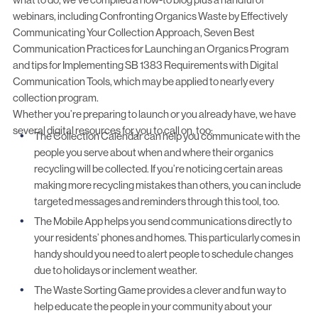
webinars, including
Confronting Organics Waste by Effectively
Communicating Your Collection Approach
,
Seven Best
Communication Practices for Launching an Organics Program
and tips for
Implementing SB 1383 Requirements with Digital
Communication Tools
, which may be applied to nearly every
collection program.
Whether you’re preparing to launch or you already have, we have
several digital resources for you to call on, too:
The Collection Calendar
can help you communicate with the
people you serve about when and where their organics
recycling will be collected. If you’re noticing certain areas
making more recycling mistakes than others, you can include
targeted messages and reminders through this tool, too.
The Mobile App
helps you send communications directly to
your residents’ phones and homes. This particularly comes in
handy should you need to alert people to schedule changes
due to holidays or inclement weather.
The Waste Sorting Game
provides a clever and fun way to
help educate the people in your community about your