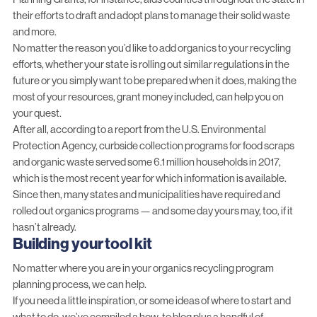
their efforts to draft and adopt plans to manage their solid waste
and more.
No matter the reason you’d like to add organics to your recycling
efforts, whether your state is rolling out similar regulations in the
future or you simply want to be prepared when it does, making the
most of your resources, grant money included, can help you on
your quest.
After all, according to a
report
from the U.S. Environmental
Protection Agency, curbside collection programs for food scraps
and organic waste served some 6.1 million households in 2017,
which is the most recent year for which information is available.
Since then, many states and municipalities have required and
rolled out organics programs — and some day yours may, too, if it
hasn’t already.
Building your tool kit
No matter where you are in your organics recycling program
planning process, we can help.
If you need a little inspiration, or some ideas of where to start and
what to do, we’ve compiled a
how-to blog
plus a handful of