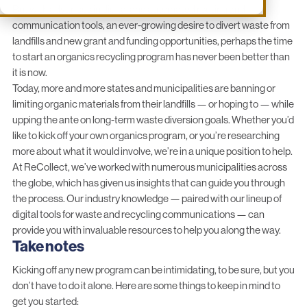
But with advances in digital and automated routing and
communication tools, an ever-growing desire to divert waste from
landfills and new grant and funding opportunities, perhaps the time
to start an organics recycling program has never been better than
it is now.
Today, more and more states and municipalities are banning or
limiting organic materials from their landfills — or hoping to — while
upping the ante on long-term waste diversion goals. Whether you’d
like to kick off your own organics program, or you’re researching
more about what it would involve, we’re in a unique position to help.
At ReCollect, we’ve worked with numerous municipalities across
the globe, which has given us insights that can guide you through
the process. Our industry knowledge — paired with our
lineup of
digital tools
for waste and recycling communications — can
provide you with invaluable resources to help you along the way.
Take notes
Kicking off any new program can be intimidating, to be sure, but you
don’t have to do it alone. Here are some things to keep in mind to
get you started: