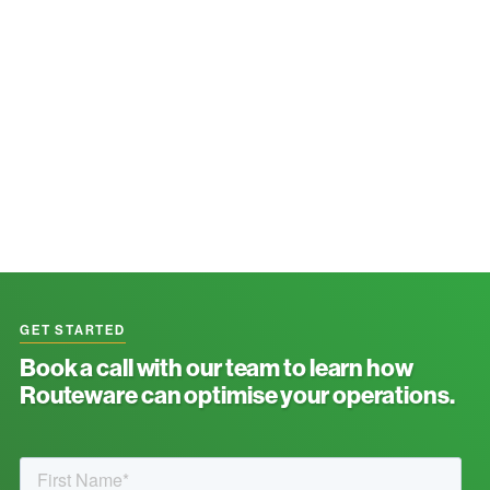
GET STARTED
Book a call with our team to learn how
Routeware can optimise your operations.