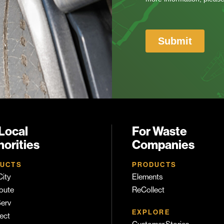
Local
For Waste
orities
Companies
UCTS
PRODUCTS
ity
Elements
oute
ReCollect
erv
EXPLORE
ect