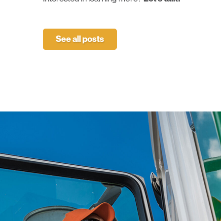
See all posts