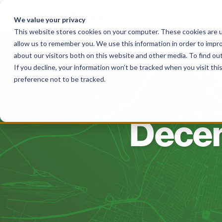
Skip
to
We value your privacy
content
This website stores cookies on your computer. These cookies are u
allow us to remember you. We use this information in order to impr
Solutions
For Local Authorities
For
about our visitors both on this website and other media. To find o
If you decline, your information won’t be tracked when you visit th
preference not to be tracked.
Decem