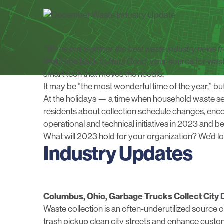
*We’ve put together the best waste industry news
Welcome back to
Haul Good
, your source for was
smart tech that moves the needle.
It may be “the most wonderful time of the year,” b
At the holidays — a time when household waste se
residents about collection schedule changes, enco
operational and technical initiatives in 2023 and b
What will 2023 hold for your organization?
We’d l
Industry Updates
Columbus, Ohio, Garbage Trucks Collect City 
Waste collection is an often-underutilized source o
trash pickup clean city streets and enhance custo