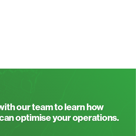
 with our team to learn how
an optimise your operations.