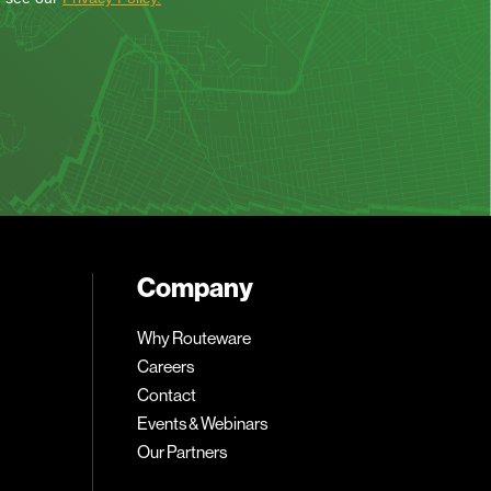
Company
Why Routeware
Careers
Contact
Events & Webinars
Our Partners