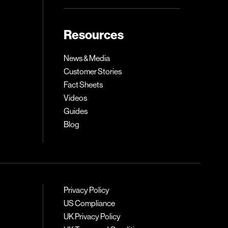
Resources
News & Media
Customer Stories
Fact Sheets
Videos
Guides
Blog
Privacy Policy
US Compliance
UK Privacy Policy