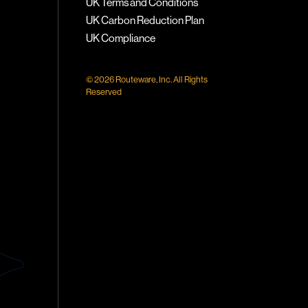
UK Terms and Conditions
UK Carbon Reduction Plan
UK Compliance
© 2026 Routeware, Inc. All Rights
Reserved