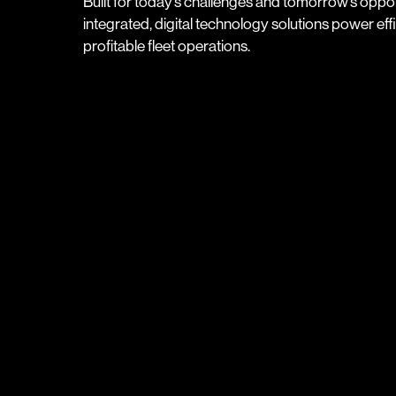
Built for today’s challenges and tomorrow’s oppor
integrated, digital technology solutions power effic
profitable fleet operations.