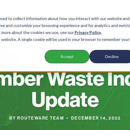
sed to collect information about how you interact with our website and
ove and customize your browsing experience and for analytics and metri
 Waste Companies
Products
Company
ut more about the cookies we use, see our
Privacy Policy
.
is website. A single cookie will be used in your browser to remember your
Accept
Decline
BLOG
ber Waste In
Update
BY ROUTEWARE TEAM • DECEMBER 14, 2022