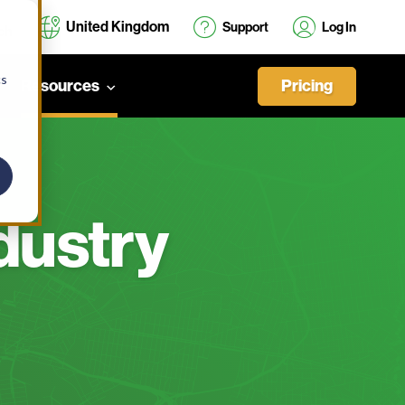
United Kingdom
Support
Log In
cs
Pricing
Resources
dustry