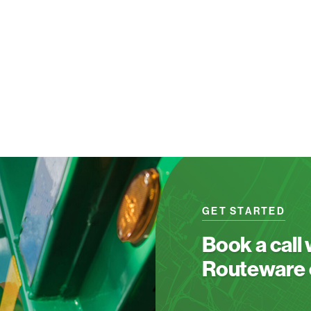
GET STARTED
Book a call
Routeware c