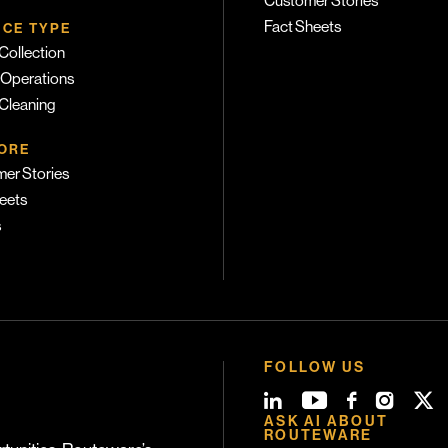
Customer Stories
Fact Sheets
ICE TYPE
Collection
 Operations
 Cleaning
ORE
er Stories
eets
s
FOLLOW US
ASK AI ABOUT
ROUTEWARE