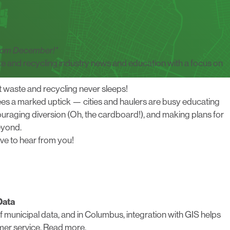
 from December!*
te and recycling industry news and education with a focus on
ut waste and recycling never sleeps!
es a marked uptick — cities and haulers are busy educating
uraging diversion (Oh, the cardboard!), and making plans for
eyond.
ove to hear from you
!
Data
f municipal data, and in Columbus, integration with GIS helps
mer service.
Read more.