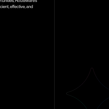
tunities, Routeware’s
ient, effective, and