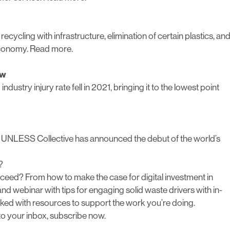
cycling with infrastructure, elimination of certain plastics, an
 economy.
Read more.
ow
dustry injury rate fell in 2021, bringing it to the lowest point
he UNLESS Collective has announced the debut of the world’s
?
eed? From how to make the case for digital investment in
d webinar with tips for engaging solid waste drivers with in-
ked with resources to support the work you’re doing.
 to your inbox,
subscribe now
.