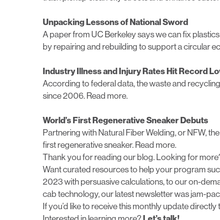
Unpacking Lessons of National Sword
A paper from UC Berkeley says we can fix plastics re
by repairing and rebuilding to support a circular
Industry Illness and Injury Rates Hit Record L
According to federal data, the waste and recycling in
since 2006.
Read more.
World’s First Regenerative Sneaker Debuts
Partnering with Natural Fiber Welding, or NFW, t
first regenerative sneaker.
Read more.
Thank you for reading our blog. Looking for more
Want curated resources to help your program succ
2023 with persuasive calculations, to our on-deman
cab technology, our latest newsletter was jam-pac
If you’d like to receive this monthly update directly
Interested in learning more?
Let’s talk!