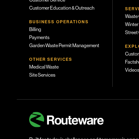
Customer Service
Customer Education & Outreach
SERV
Waste 
BUSINESS OPERATIONS
Winter
Billing
Street
Payments
Garden Waste Permit Management
EXPL
Custom
OTHER SERVICES
Factsh
Medical Waste
Video
Site Services