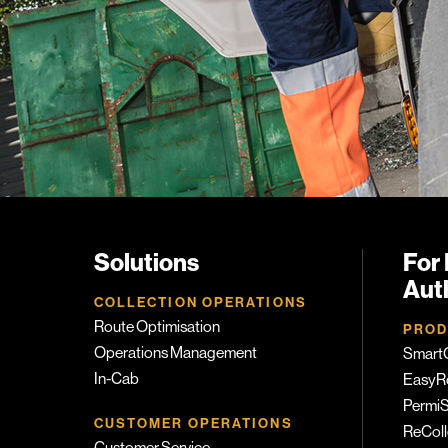
Solutions
For 
Auth
COLLECTION OPERATIONS
Route Optimisation
PROD
Operations Management
SmartC
In-Cab
EasyR
PermiS
CUSTOMER OPERATIONS
ReColl