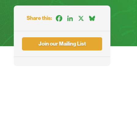
Share this:
Facebook
LinkedIn
X
Bluesky
Join our Mailing List