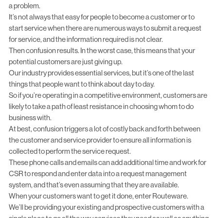
a problem.
It’s not always that easy for people to become a customer or to
start service when there are numerous ways to submit a request
for service, and the
information required is not clear
.
Then confusion results. In the worst case, this means that your
potential customers are just giving up.
Our industry provides essential services, but it’s one of the last
things that people want to think about day to day.
So if you’re operating in a competitive environment, customers are
likely to take a path of least resistance in choosing whom to do
business with.
At best, confusion triggers a lot of costly back and forth between
the customer and service provider to ensure all information is
collected to perform the service request.
These phone calls and emails can add additional time and work for
CSR to respond and enter data into a request management
system, and that’s even assuming that they are available.
When your customers want to get it done, enter Routeware.
We’ll be providing your existing and prospective customers with a