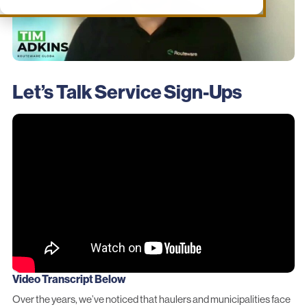
Let’s Talk Service Sign-Ups
Video Transcript Below
Over the years, we’ve noticed that haulers and municipalities face