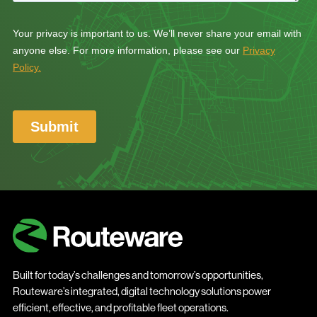
Built for today’s challenges and tomorrow’s opportunities,
Routeware’s integrated, digital technology solutions power
efficient, effective, and profitable fleet operations.