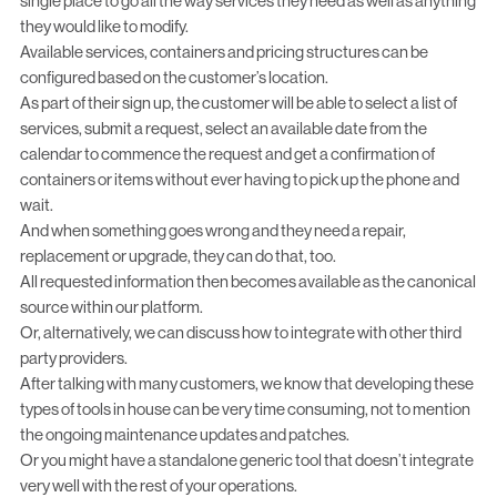
single place to go all the way services they need as well as anything
they would like to modify.
Available services, containers and pricing structures can be
configured based on the customer’s location.
As part of their sign up, the customer will be able to select a list of
services, submit a request, select an available date from the
calendar to commence the request and get a confirmation of
containers or items without ever having to pick up the phone and
wait.
And when something goes wrong and they need a repair,
replacement or upgrade, they can do that, too.
All requested information then becomes available as the canonical
source within our platform.
Or, alternatively, we can discuss how to integrate with other third
party providers.
After talking with many customers, we know that developing these
types of tools in house can be very time consuming, not to mention
the ongoing maintenance updates and patches.
Or you might have a standalone generic tool that doesn’t integrate
very well with the rest of your operations.