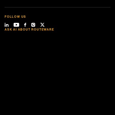
FOLLOW US
ASK AI ABOUT ROUTEWARE