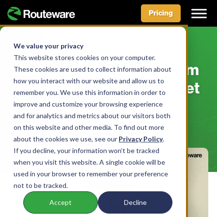
Pricing
Skip
to
We value your privacy
BLOG
content
This website stores cookies on your computer.
Service Sign-Ups with Tim
These cookies are used to collect information about
how you interact with our website and allow us to
Adkins – 1 Easy Way To Get
remember you. We use this information in order to
More Customers
improve and customize your browsing experience
and for analytics and metrics about our visitors both
on this website and other media. To find out more
BY AIDAN MCLENNAN • MARCH 31, 2023
about the cookies we use, see our
Privacy Policy
.
If you decline, your information won’t be tracked
when you visit this website. A single cookie will be
used in your browser to remember your preference
not to be tracked.
Accept
Decline