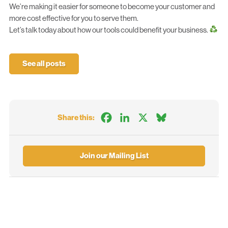
We’re making it easier for someone to become your customer and
more cost effective for you to serve them.
Let’s talk
today about how our tools could benefit your business.
See all posts
Facebook
LinkedIn
X
Bluesky
Share this:
Join our Mailing List