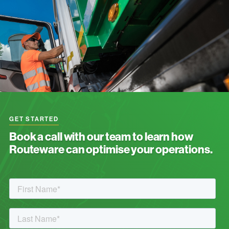
GET STARTED
Book a call with our team to learn how
Routeware can optimise your operations.