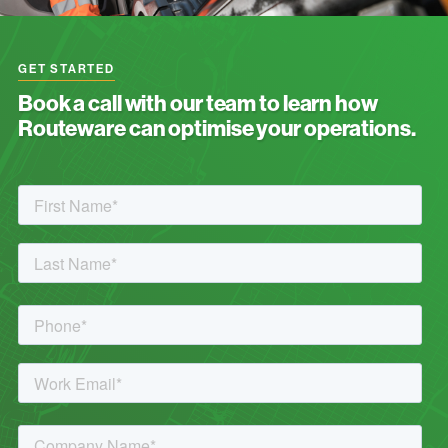
GET STARTED
Book a call with our team to learn how
Routeware can optimise your operations.