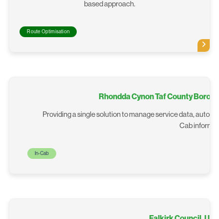
based approach.
Route Optimisation
Rhondda Cynon Taf County Boroug
Providing a single solution to manage service data, autom
Cab informat
In-Cab
Falkirk Council, Un