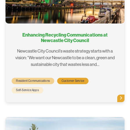
Enhancing Recycling Communications at
Newcastle City Council
Newcastle City Council’s waste strategy starts with a
vision: “We want our Newcastle to be a clean, green and
sustainable city that wastes less and…
Resident Communications
Customer Service
Self-Service Apps