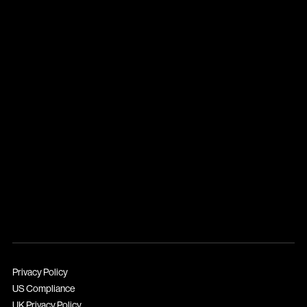
Privacy Policy
US Compliance
UK Privacy Policy