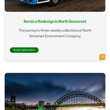
Service Redesign in North Somerset
The journey to three-weekly collections at North
Somerset Environment Company.
Route Optimisation