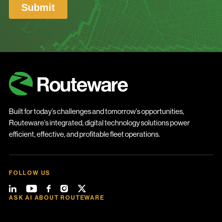
Built for today’s challenges and tomorrow’s opportunities,
Routeware’s integrated, digital technology solutions power
efficient, effective, and profitable fleet operations.
FOLLOW US
ASK AI ABOUT ROUTEWARE