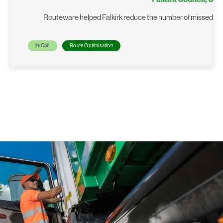
Routeware helped Falkirk reduce the number of missed bin c
In-Cab
Route Optimisation