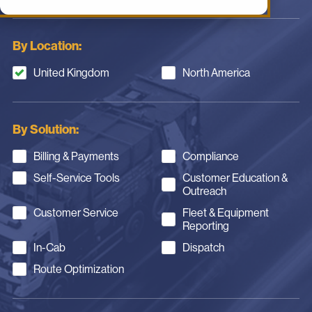
By Location:
United Kingdom
North America
By Solution:
Billing & Payments
Compliance
Self-Service Tools
Customer Education &
Outreach
Customer Service
Fleet & Equipment
Reporting
In-Cab
Dispatch
Route Optimization