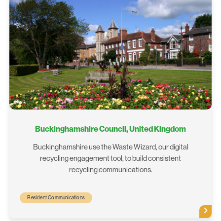
Buckinghamshire Council, United Kingdom
Buckinghamshire use the Waste Wizard, our digital
recycling engagement tool, to build consistent
recycling communications.
Resident Communications