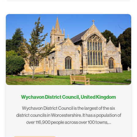
Wychavon District Council, United Kingdom
Wychavon District Council is the largest of the six
district councils in Worcestershire. It has a population of
over 116,900 people across over 100 towns,…