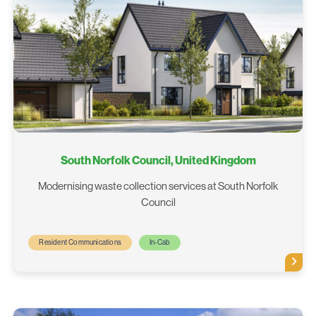
South Norfolk Council, United Kingdom
Modernising waste collection services at South Norfolk
Council
Resident Communications
In-Cab