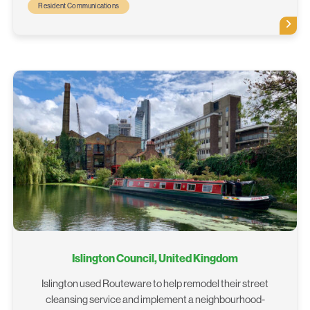
Resident Communications
Islington Council, United Kingdom
Islington used Routeware to help remodel their street
cleansing service and implement a neighbourhood-