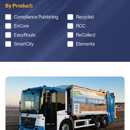
By Product:
Compliance Publishing
Recyclist
EnCore
RCC
EasyRoute
ReCollect
SmartCity
Elements