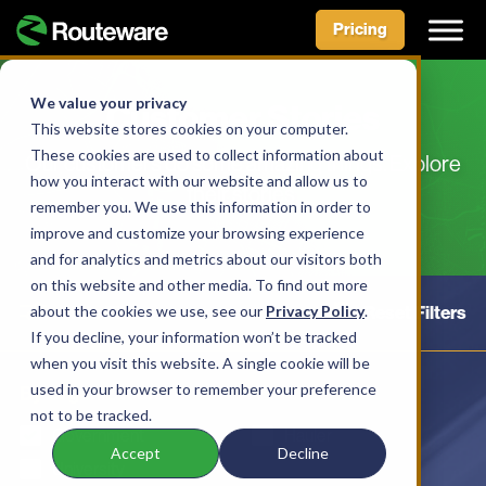
Pricing
Skip
to
We value your privacy
Customer Stories
content
This website stores cookies on your computer.
These cookies are used to collect information about
Our customers do some amazing things. Explore
how you interact with our website and allow us to
their stories.
remember you. We use this information in order to
improve and customize your browsing experience
and for analytics and metrics about our visitors both
on this website and other media. To find out more
about the cookies we use, see our
Hide Filters
Privacy Policy
Reset Filters
.
If you decline, your information won’t be tracked
when you visit this website. A single cookie will be
used in your browser to remember your preference
By Organization:
not to be tracked.
Government
Hauler
Accept
Decline
University